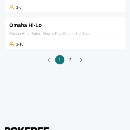
2-6
Omaha Hi-Lo
Omaha Hi-Lo Rules | How to Play Omaha 8 or Better
2-10
1
2