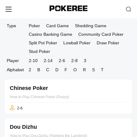
Type
Poker
Card Game
Shedding Game
Casino Banking Game
Community Card Poker
Split Pot Poker
Lowball Poker
Draw Poker
Stud Poker
Player
2-10
2-14
2-6
2-8
3
Alphabet
2
B
C
D
F
O
R
S
T
Chinese Poker
How to Play Chinese Poker (Pusoy)
2-6
Dou Dizhu
How to Play Dou Dizhu (Fighting the Landlord)