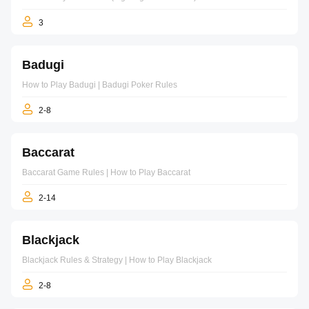
3
Badugi
How to Play Badugi | Badugi Poker Rules
2-8
Baccarat
Baccarat Game Rules | How to Play Baccarat
2-14
Blackjack
Blackjack Rules & Strategy | How to Play Blackjack
2-8