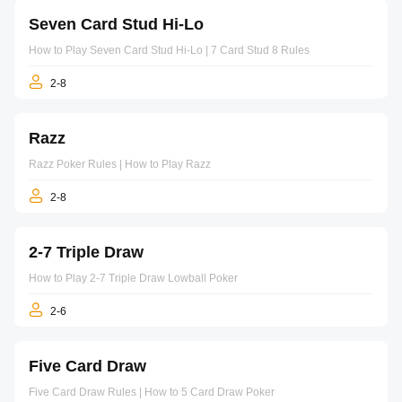
Seven Card Stud Hi-Lo
How to Play Seven Card Stud Hi-Lo | 7 Card Stud 8 Rules
2-8
Razz
Razz Poker Rules | How to Play Razz
2-8
2-7 Triple Draw
How to Play 2-7 Triple Draw Lowball Poker
2-6
Five Card Draw
Five Card Draw Rules | How to 5 Card Draw Poker