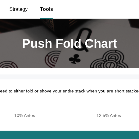
Strategy
Tools
Push Fold Chart
Push Fold Chart
ed to either fold or shove your entire stack when you are short stacke
10% Antes
12.5% Antes