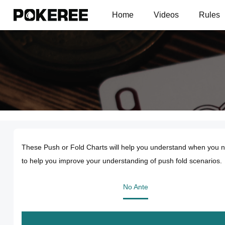
Home
Videos
Rules
These Push or Fold Charts will help you understand when you ne
to help you improve your understanding of push fold scenarios.
No Ante