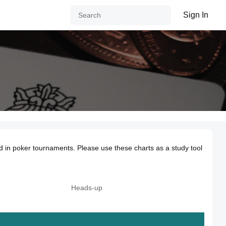
Sign In
d in poker tournaments. Please use these charts as a study tool
Heads-up