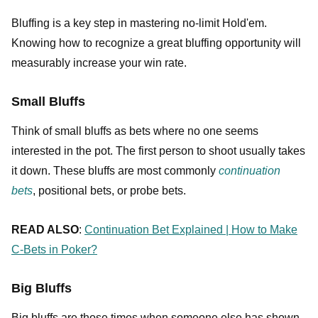
Bluffing is a key step in mastering no-limit Hold'em.
Knowing how to recognize a great bluffing opportunity will
measurably increase your win rate.
Small Bluffs
Think of small bluffs as bets where no one seems
interested in the pot. The first person to shoot usually takes
it down. These bluffs are most commonly
continuation
bets
, positional bets, or probe bets.
READ ALSO
:
Continuation Bet Explained | How to Make
C-Bets in Poker?
Big Bluffs
Big bluffs are those times when someone else has shown