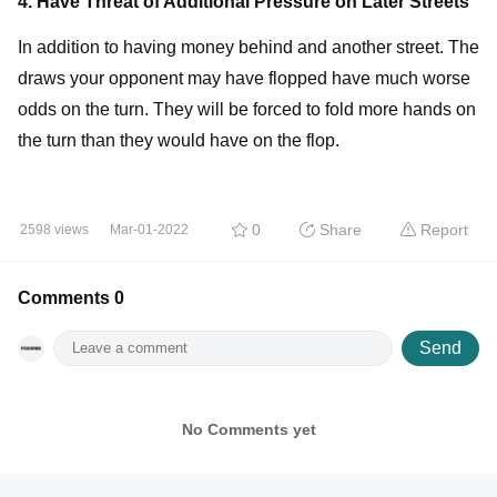
4. Have Threat of Additional Pressure on Later Streets
In addition to having money behind and another street. The
draws your opponent may have flopped have much worse
odds on the turn. They will be forced to fold more hands on
the turn than they would have on the flop.
0
Share
Report
2598 views
Mar-01-2022
Comments 0
Send
No Comments yet