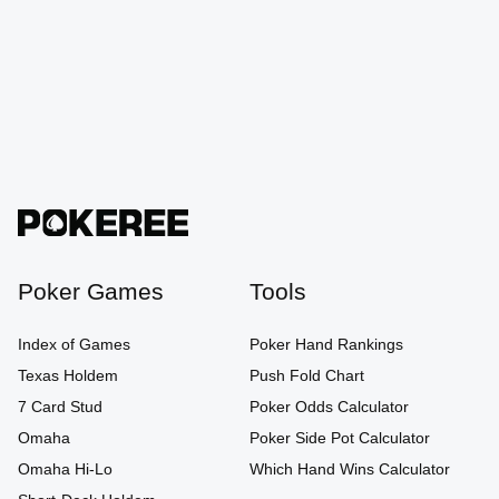
Poker Games
Tools
Index of Games
Poker Hand Rankings
Texas Holdem
Push Fold Chart
7 Card Stud
Poker Odds Calculator
Omaha
Poker Side Pot Calculator
Omaha Hi-Lo
Which Hand Wins Calculator