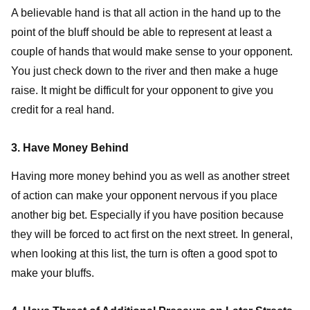
A believable hand is that all action in the hand up to the
point of the bluff should be able to represent at least a
couple of hands that would make sense to your opponent.
You just check down to the river and then make a huge
raise. It might be difficult for your opponent to give you
credit for a real hand.
3. Have Money Behind
Having more money behind you as well as another street
of action can make your opponent nervous if you place
another big bet. Especially if you have position because
they will be forced to act first on the next street. In general,
when looking at this list, the turn is often a good spot to
make your bluffs.