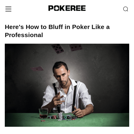
Here's How to Bluff in Poker Like a
Professional