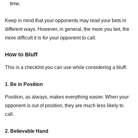
time.
Keep in mind that your opponents may read your bets in
different ways. However, in general, the more you bet, the
more difficult it is for your opponent to call.
How to Bluff
This is a checklist you can use while considering a bluff.
1. Be in Position
Position, as always, makes everything easier. When your
opponent is out of position, they are much less likely to
call.
2. Believable Hand