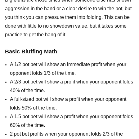
aggression in the hand or a clear desire to win the pot, but
you think you can pressure them into folding. This can be
done with little to no showdown value, but it takes some
practice to get the hang of it.
Basic Bluffing Math
A 1/2 pot bet will show an immediate profit when your
opponent folds 1/3 of the time.
A 2/3 pot bet will show a profit when your opponent folds
40% of the time.
A full-sized pot will show a profit when your opponent
folds 50% of the time.
A 1.5 pot bet will show a profit when your opponent folds
60% of the time.
2 pot bet profits when your opponent folds 2/3 of the